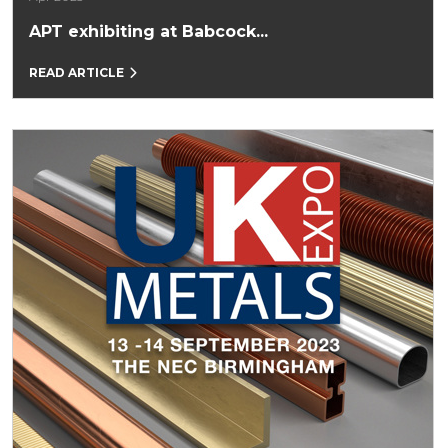
APT exhibiting at Babcock...
READ ARTICLE