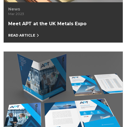
News
Mar 2023
Meet APT at the UK Metals Expo
READ ARTICLE