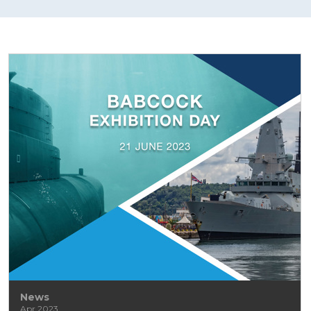
News
Apr 2023