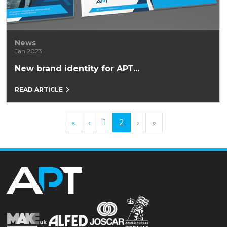
News
Jan 2023
New brand identity for APT...
READ ARTICLE
Previous
Previous
Next
Next
«
‹
1
2
›
»