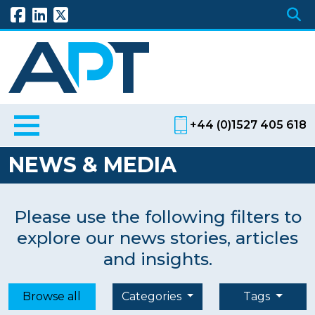
+44 (0)1527 405 618
NEWS & MEDIA
Please use the following filters to
explore our news stories, articles
and insights.
Browse all
Categories
Tags