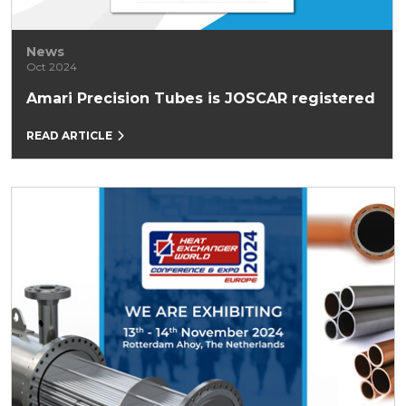
News
Oct 2024
Amari Precision Tubes is JOSCAR registered
READ ARTICLE