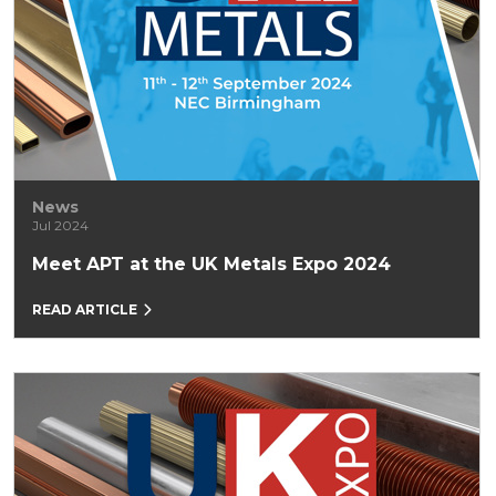
News
Jul 2024
Meet APT at the UK Metals Expo 2024
READ ARTICLE