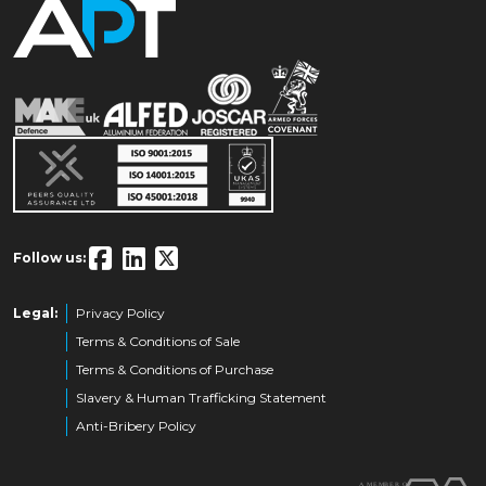
Follow us:
Legal:
Privacy Policy
Terms & Conditions of Sale
Terms & Conditions of Purchase
Slavery & Human Trafficking Statement
Anti-Bribery Policy