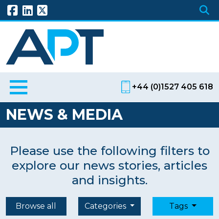
+44 (0)1527 405 618
NEWS & MEDIA
Please use the following filters to
explore our news stories, articles
and insights.
Browse all
Categories
Tags