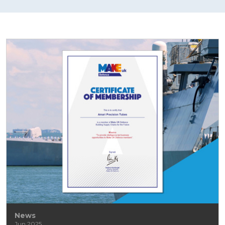
News
Jun 2025