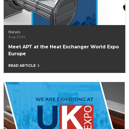
News
Aug 2024
Meet APT at the Heat Exchanger World Expo
Europe
READ ARTICLE