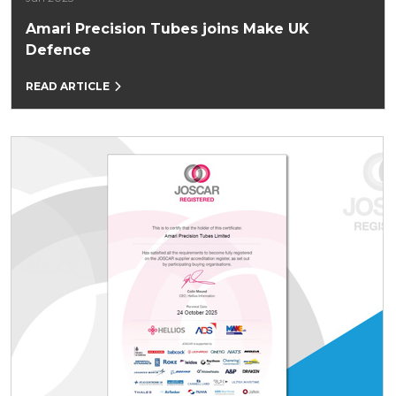
Amari Precision Tubes joins Make UK
Defence
READ ARTICLE