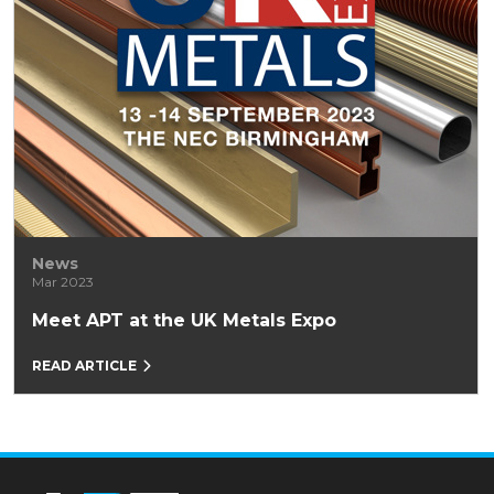
News
Mar 2023
Meet APT at the UK Metals Expo
READ ARTICLE